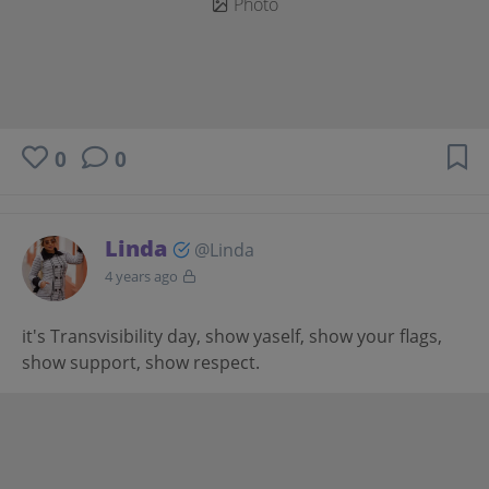
Photo
0
0
Linda
@Linda
4 years ago
it's Transvisibility day, show yaself, show your flags,
show support, show respect.