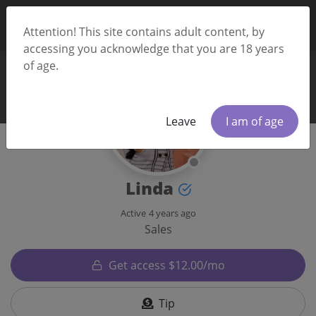
Attention! This site contains adult content, by
accessing you acknowledge that you are 18 years
of age.
Leave
I am of age
Linda
Active
4 years ago
Sales
Get access $12.00/mo
Tip