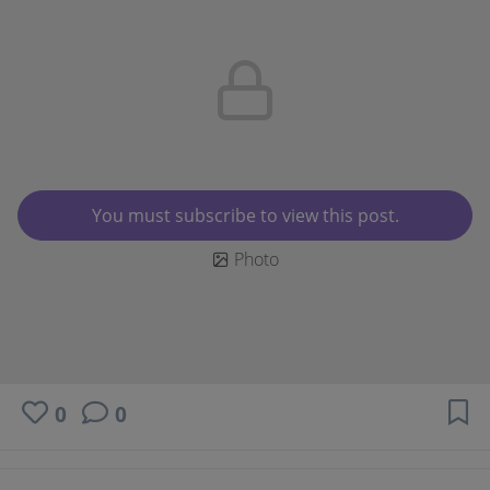
You must subscribe to view this post.
Photo
0
0