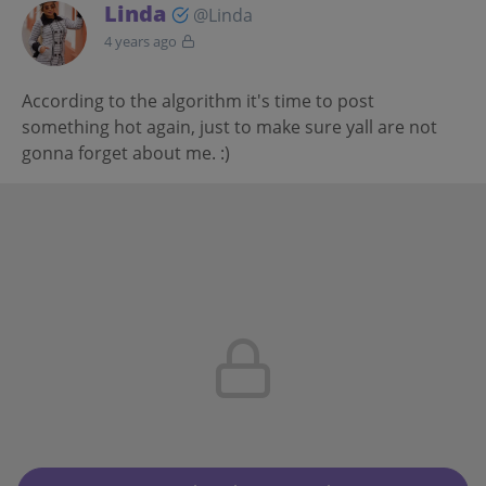
Linda
@Linda
4 years ago
According to the algorithm it's time to post
something hot again, just to make sure yall are not
gonna forget about me. :)