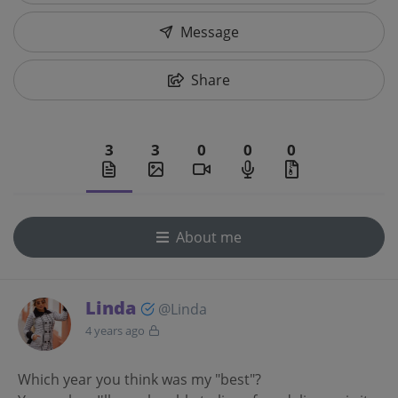
Message
Share
3
3
0
0
0
About me
Linda
@Linda
4 years ago
Which year you think was my "best"?