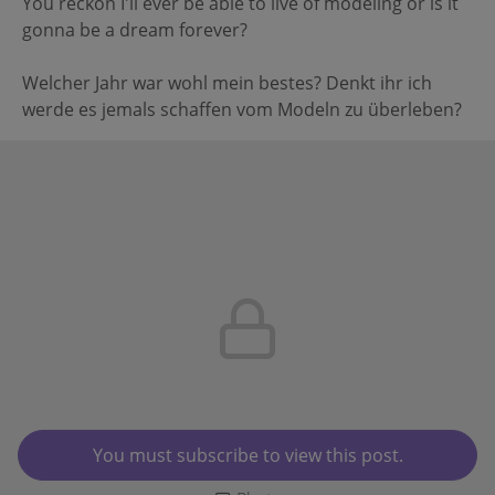
You reckon I'll ever be able to live of modeling or is it
gonna be a dream forever?
Welcher Jahr war wohl mein bestes? Denkt ihr ich
werde es jemals schaffen vom Modeln zu überleben?
You must subscribe to view this post.