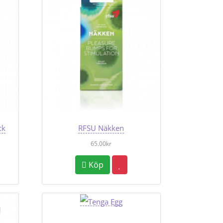
ck
RFSU Näkken
65.00kr
Köp