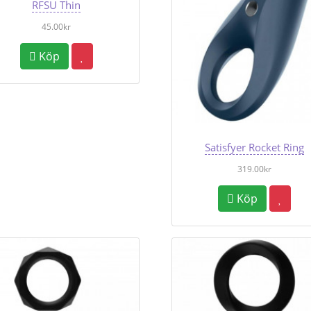
RFSU Thin
45.00kr
Köp
Satisfyer Rocket Ring
319.00kr
Köp