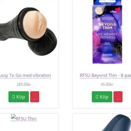
ussy To Go med vibration
RFSU Beyond Thin - 8-pa
285.00kr
45.00kr
Köp
Köp