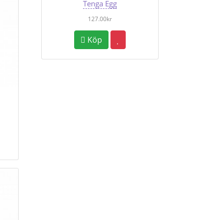
Tenga Egg
127.00kr
Köp