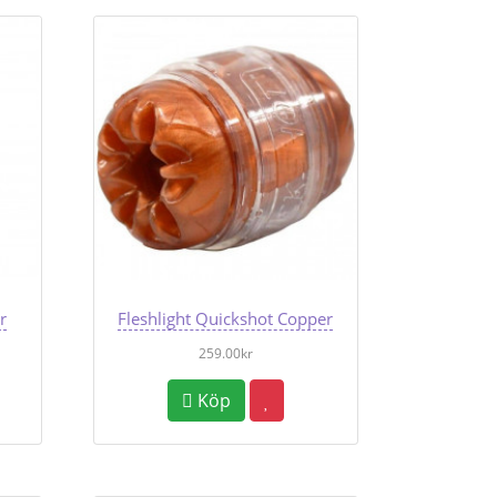
r
Fleshlight Quickshot Copper
259.00kr
Köp