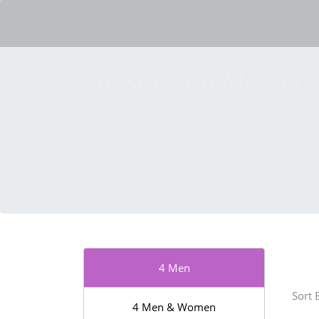
Satisfaction Market
4 Men
Sort 
4 Men & Women