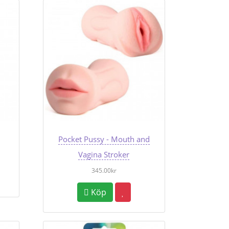
Pocket Pussy - Mouth and
Vagina Stroker
345.00kr
Köp