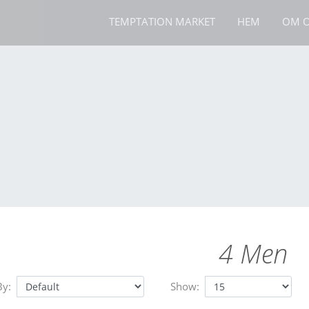
TEMPTATION MARKET
HEM
OM O
4 Men
By:
Show: