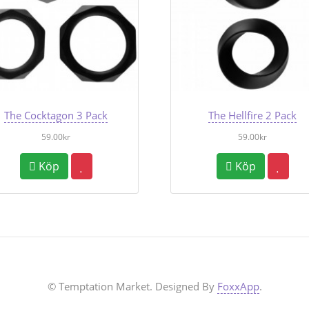
The Cocktagon 3 Pack
The Hellfire 2 Pack
59.00kr
59.00kr
Köp
Köp
© Temptation Market. Designed By
FoxxApp
.