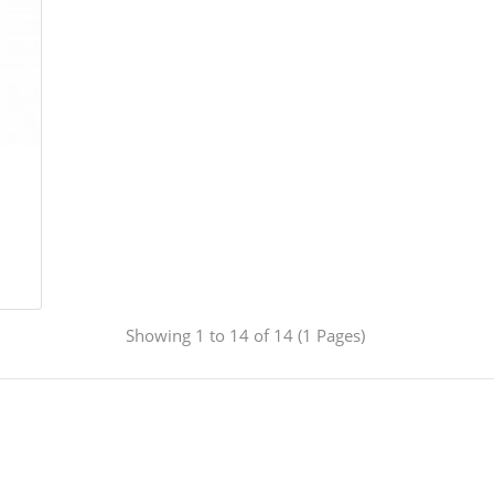
Showing 1 to 14 of 14 (1 Pages)