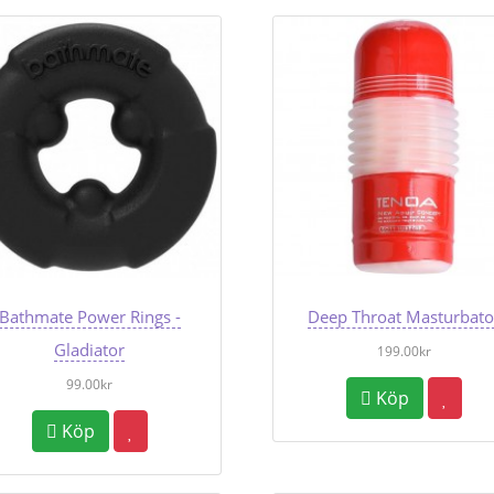
Bathmate Power Rings -
Deep Throat Masturbato
Gladiator
199.00kr
99.00kr
Köp
Köp