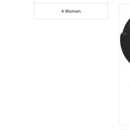
4 Women