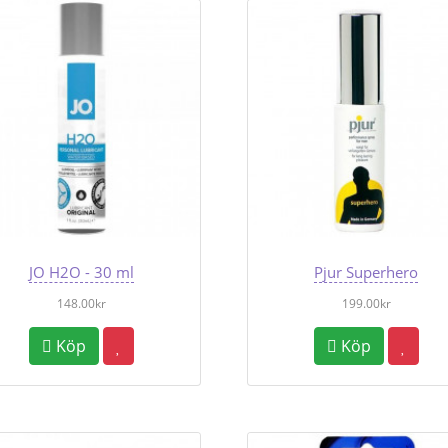
JO H2O - 30 ml
Pjur Superhero
148.00kr
199.00kr
Köp
Köp