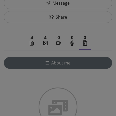
Message
Share
4
4
0
0
0
About me