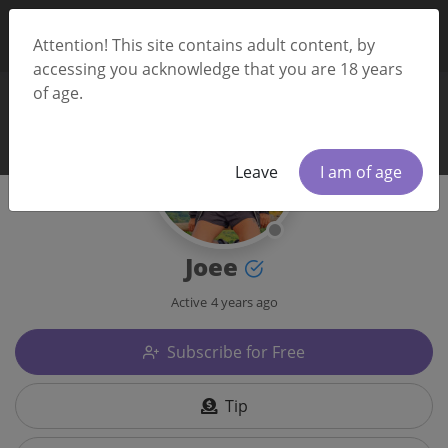
Attention! This site contains adult content, by
accessing you acknowledge that you are 18 years
of age.
Leave
I am of age
Joee
Active
4 years ago
Subscribe for Free
Tip